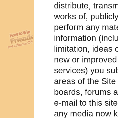
distribute, transm
works of, publicl
perform any mate
information (incl
limitation, ideas 
new or improved
services) you sub
areas of the Site
boards, forums 
e-mail to this si
any media now k