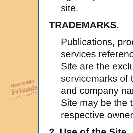
site.
TRADEMARKS.
Publications, pro
services referen
Site are the exc
servicemarks of t
and company nam
Site may be the 
respective owner
2. Use of the Site.