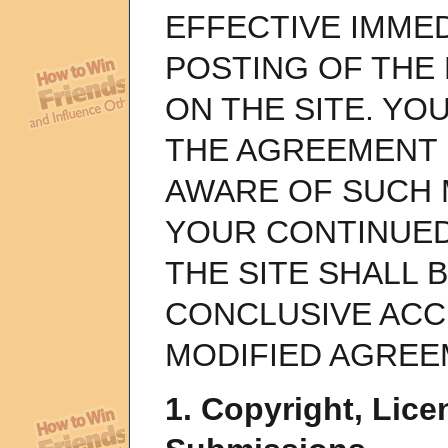
EFFECTIVE IMME
POSTING OF THE
ON THE SITE. YO
THE AGREEMENT 
AWARE OF SUCH 
YOUR CONTINUED
THE SITE SHALL
CONCLUSIVE ACC
MODIFIED AGREE
1. Copyright, Lice