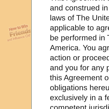
and construed in
laws of The Unit
applicable to a
be performed in 
America. You agr
action or proceed
and you for any 
this Agreement or
obligations here
exclusively in a f
competent jurisdi