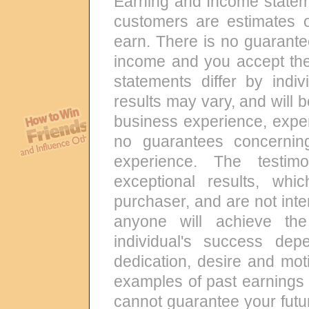
Earning and Income state
customers are estimates 
earn. There is no guarante
income and you accept the
statements differ by indi
results may vary, and will 
business experience, exper
no guarantees concernin
experience. The testi
exceptional results, wh
purchaser, and are not int
anyone will achieve the
individual's success de
dedication, desire and mot
examples of past earnings 
cannot guarantee your futur