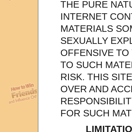
THE PURE NAT
INTERNET CON
MATERIALS SO
SEXUALLY EXPL
OFFENSIVE TO
TO SUCH MATER
RISK. THIS SI
OVER AND ACC
RESPONSIBILI
FOR SUCH MAT
LIMITATIO