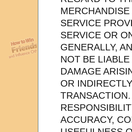
MERCHANDISE 
SERVICE PROV
SERVICE OR O
GENERALLY, AN
NOT BE LIABLE
DAMAGE ARISI
OR INDIRECTL
TRANSACTION. 
RESPONSIBILIT
ACCURACY, C
USEFULNESS OF