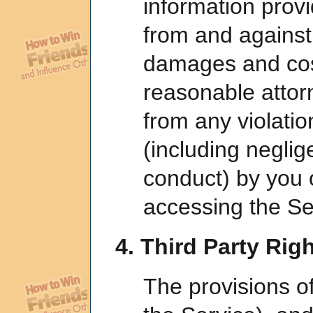
information provi
from and against
damages and cost
reasonable attorn
from any violatio
(including neglig
conduct) by you 
accessing the Se
4. Third Party Righ
The provisions o