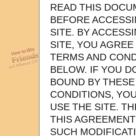
READ THIS DOCU
BEFORE ACCESSI
SITE. BY ACCESS
SITE, YOU AGREE
TERMS AND COND
BELOW. IF YOU D
BOUND BY THESE
CONDITIONS, YO
USE THE SITE. TH
THIS AGREEMENT 
SUCH MODIFICAT