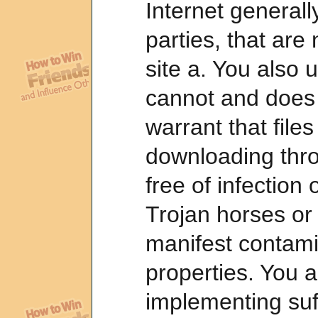
Internet generall
parties, that are n
site a. You also 
cannot and does 
warrant that files
downloading thro
free of infection
Trojan horses or
manifest contami
properties. You a
implementing suf