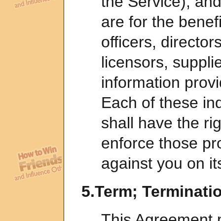
the Service), and
are for the benefi
officers, directo
licensors, suppli
information provi
Each of these ind
shall have the ri
enforce those pro
against you on it
5.Term; Terminati
This Agreement 