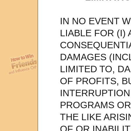
IN NO EVENT WI
LIABLE FOR (I)
CONSEQUENTIA
DAMAGES (INC
LIMITED TO, 
OF PROFITS, B
INTERRUPTION
PROGRAMS OR 
THE LIKE ARIS
OF OR INABILI