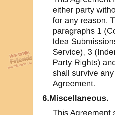
either party with
for any reason. T
paragraphs 1 (Co
Idea Submissions
Service), 3 (Inde
Party Rights) an
shall survive any
Agreement.
6.Miscellaneous.
This Agreement s