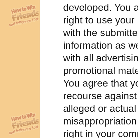
developed. You al
right to use you
with the submitt
information as we
with all advertis
promotional mater
You agree that y
recourse against 
alleged or actual
misappropriation 
right in your com