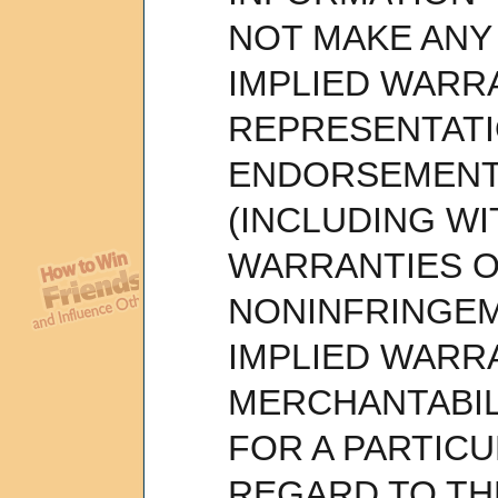
NOT MAKE ANY
IMPLIED WARR
REPRESENTAT
ENDORSEMENT
(INCLUDING WI
WARRANTIES O
NONINFRINGEM
IMPLIED WARR
MERCHANTABIL
FOR A PARTIC
REGARD TO TH