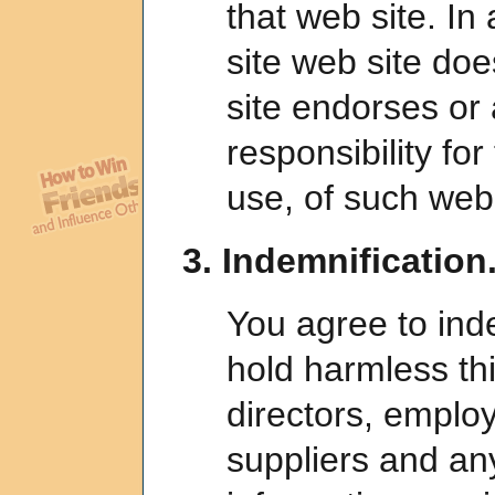
that web site. In 
site web site doe
site endorses or
responsibility for
use, of such web 
3. Indemnification
You agree to ind
hold harmless this
directors, employ
suppliers and any