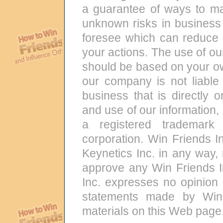
a guarantee of ways to m
unknown risks in business 
foresee which can reduce r
your actions. The use of ou
should be based on your ow
our company is not liable 
business that is directly o
and use of our information,
a registered trademark
corporation. Win Friends In
Keynetics Inc. in any way,
approve any Win Friends I
Inc. expresses no opinion 
statements made by Win 
materials on this Web page