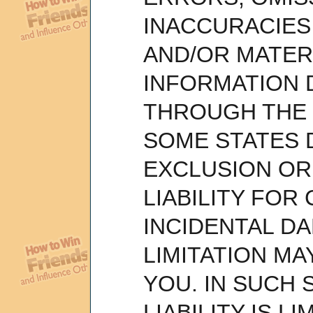
INACCURACIES 
AND/OR MATER
INFORMATION
THROUGH THE 
SOME STATES 
EXCLUSION OR 
LIABILITY FOR
INCIDENTAL D
LIMITATION MA
YOU. IN SUCH S
LIABILITY IS L