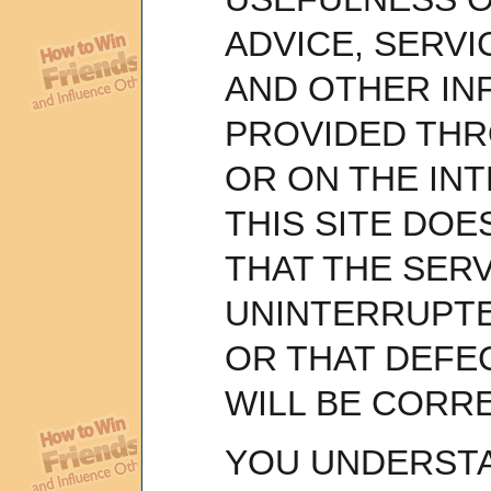
ADVICE, SERV
AND OTHER IN
PROVIDED THR
OR ON THE IN
THIS SITE DO
THAT THE SERV
UNINTERRUPT
OR THAT DEFEC
WILL BE CORR
YOU UNDERST