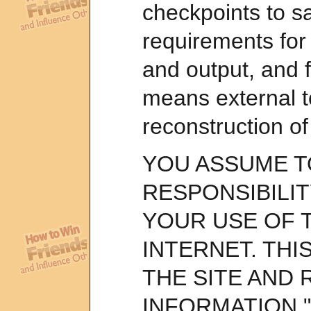
checkpoints to sa
requirements for
and output, and 
means external to
reconstruction of
YOU ASSUME T
RESPONSIBILIT
YOUR USE OF T
INTERNET. THI
THE SITE AND 
INFORMATION "