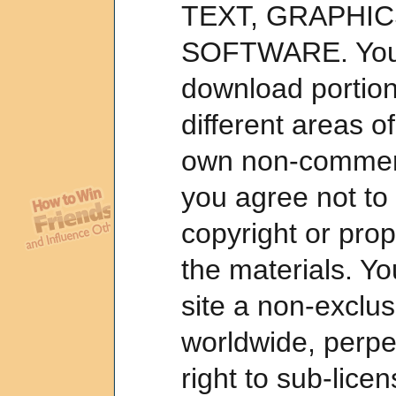
TEXT, GRAPHIC
SOFTWARE. You 
download portion
different areas of
own non-commerc
you agree not to
copyright or prop
the materials. Yo
site a non-exclusi
worldwide, perpet
right to sub-lice