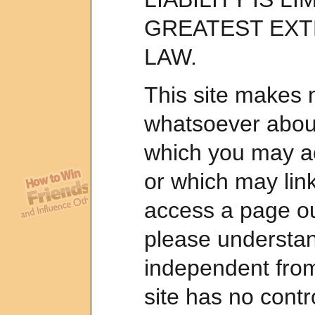
GREATEST EXT
LAW.
This site makes 
whatsoever about
which you may a
or which may link
access a page out
please understand
independent from 
site has no contr