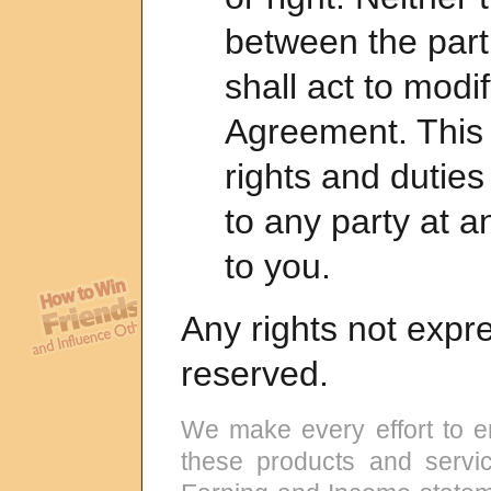
between the parti
shall act to modif
Agreement. This 
rights and dutie
to any party at a
to you.
Any rights not expr
reserved.
We make every effort to e
these products and servic