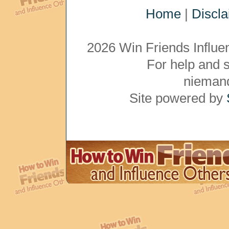
Home
|
Discl
2026 Win Friends Influe
For help and 
nieman
Site powered by