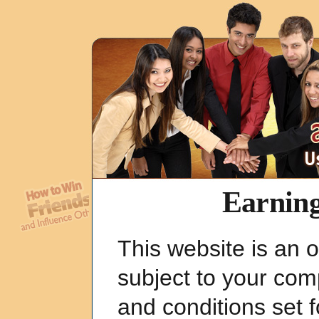
Earning
This website is an o
subject to your com
and conditions set 