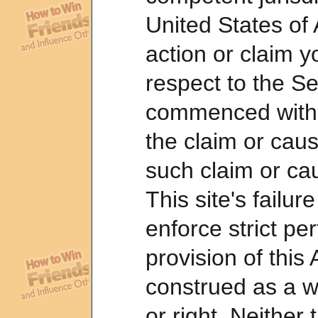
United States of
action or claim 
respect to the S
commenced within
the claim or caus
such claim or cau
This site's failur
enforce strict p
provision of this
construed as a w
or right. Neither