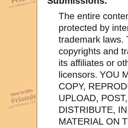
Submissions.
The entire conten
protected by inte
trademark laws. 
copyrights and tr
its affiliates or o
licensors. YOU
COPY, REPROD
UPLOAD, POST,
DISTRIBUTE, I
MATERIAL ON T