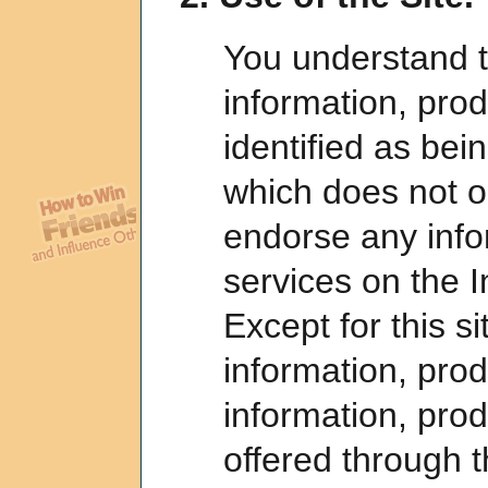
You understand t
information, prod
identified as bein
which does not o
endorse any info
services on the I
Except for this si
information, prod
information, pro
offered through t