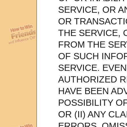
SERVICE, OR A
OR TRANSACTI
THE SERVICE,
FROM THE SER
OF SUCH INFO
SERVICE. EVEN 
AUTHORIZED R
HAVE BEEN AD
POSSIBILITY 
OR (II) ANY CL
ERRORS, OMIS