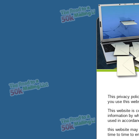
This privacy poli
you use this webs
This website is c
information by wh
used in accordanc
this website may 
time to time to e