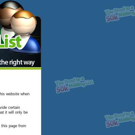
this website when
vide certain
t it will only be
 this page from