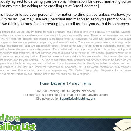
viously agreed to us using your personal information for direct marketing pur
at any time by writing to or emailing us at [email address]
 distribute or lease your personal information to third parties unless we have y
aw to do so. We may use your personal information to send you promotional i
h we think you may find interesting if you tell us that you wish this to happen.
 ensure that we accurately represent these products and services and their potential for income. Earni
d its customers are estimates of what we think you can possibly earn. There is no guarantee that you wi
he risk that the earnings and income statements differ by individual. As with any business, your resul
l capacity, business experience, expertise, and level of desire. There are no guarantees concerning the 
nials and examples used are exceptional results, which do not apply to the average purchaser, and are not 
will achieve the same or similar results. Each individual's success depends on his or her background,
 assurance that examples of past earnings can be duplicated in the future. We cannot guarantee your futur
e of ways to make money online. There are some unknown risks in business and on the internet that we c
not responsible for your actions. The use of our information, products and services should be based on yo
any is not liable for any success or failure of your business that is directly or indirectly related to the
nd services. ClickBank is a registered trademark of Keynetics Inc., a Delaware corporation. 50K Mailing Lis
way, nor does Keynetics Inc. sponsor or approve any 50K Mailing List product. Keynetics Inc. express
he statements made by 50K Mailing List in the materials on this Web page.
Home
|
Disclaimer
|
Privacy
|
Terms
2026 50K Mailing List. All Rights Reserved.
For help and support please contact niemand.a@gmail.com
Site powered by
SuperSalesMachine.com