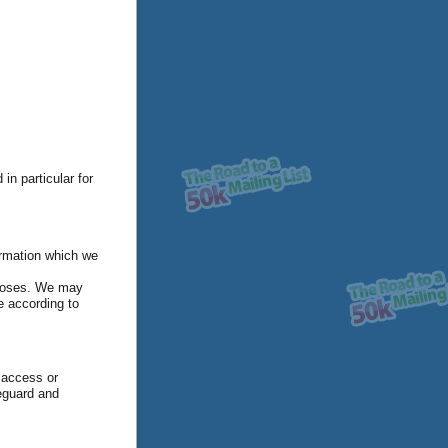
in particular for
ormation which we
rposes. We may
e according to
 access or
feguard and