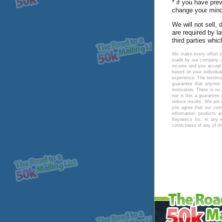
* if you have pre
change your mind 
We will not sell,
are required by l
third parties whic
We make every effort to
made by our company an
income and you accept t
based on your individua
experience. The testimo
guarantee that anyone 
motivation. There is no
nor is this a guarante
reduce results. We are 
you agree that our comp
information, products a
Keynetics Inc. in any 
correctness of any of t