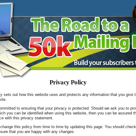
Privacy Policy
cy sets out how this website uses and protects any information that you give 
ite.
ommitted to ensuring that your privacy is protected. Should we ask you to pro
ich you can be identified when using this website, then you can be assured tha
e with this privacy statement.
change this policy from time to time by updating this page. You should check
nsure that you are happy with any changes.