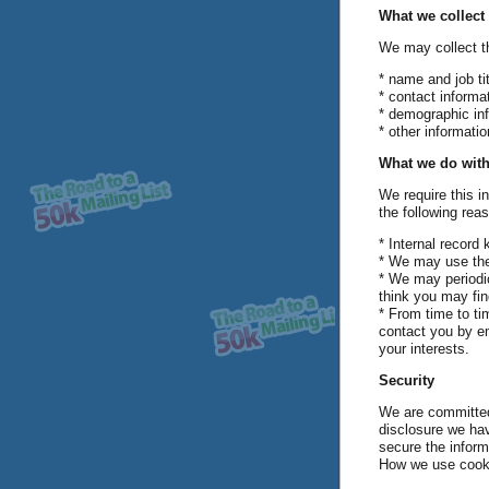
What we collect
We may collect th
* name and job tit
* contact informa
* demographic in
* other informati
What we do with
We require this i
the following rea
* Internal record 
* We may use the
* We may periodic
think you may fin
* From time to t
contact you by em
your interests.
Security
We are committed 
disclosure we hav
secure the inform
How we use cook