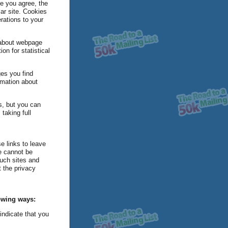
ce you agree, the
lar site. Cookies
erations to your
a about webpage
on for statistical
ges you find
rmation about
s, but you can
taking full
e links to leave
we cannot be
such sites and
 the privacy
lowing ways:
 indicate that you