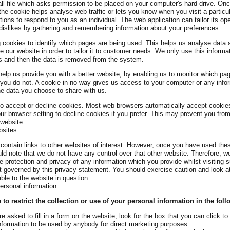
ll file which asks permission to be placed on your computer's hard drive. On
 the cookie helps analyse web traffic or lets you know when you visit a particu
tions to respond to you as an individual. The web application can tailor its op
dislikes by gathering and remembering information about your preferences.
g cookies to identify which pages are being used. This helps us analyse dat
e our website in order to tailor it to customer needs. We only use this informati
s and then the data is removed from the system.
help us provide you with a better website, by enabling us to monitor which pa
you do not. A cookie in no way gives us access to your computer or any info
he data you choose to share with us.
o accept or decline cookies. Most web browsers automatically accept cookie
ur browser setting to decline cookies if you prefer. This may prevent you from 
 website.
bsites
ontain links to other websites of interest. However, once you have used thes
uld note that we do not have any control over that other website. Therefore, 
he protection and privacy of any information which you provide whilst visiting 
t governed by this privacy statement. You should exercise caution and look at
ble to the website in question.
personal information
o restrict the collection or use of your personal information in the fol
 asked to fill in a form on the website, look for the box that you can click to
nformation to be used by anybody for direct marketing purposes