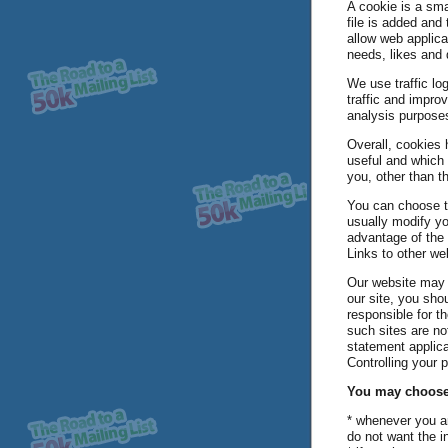
A cookie is a sma
file is added and
allow web applica
needs, likes and 
We use traffic lo
traffic and improv
analysis purpose
Overall, cookies 
useful and which 
you, other than t
You can choose t
usually modify yo
advantage of the
Links to other we
Our website may c
our site, you sho
responsible for t
such sites are no
statement applica
Controlling your 
You may choose t
* whenever you are
do not want the i