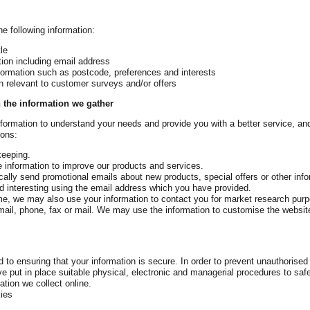
e following information:
le
tion including email address
formation such as postcode, preferences and interests
on relevant to customer surveys and/or offers
 the information we gather
nformation to understand your needs and provide you with a better service, and 
sons:
keeping.
 information to improve our products and services.
ally send promotional emails about new products, special offers or other inf
d interesting using the email address which you have provided.
ime, we may also use your information to contact you for market research pu
ail, phone, fax or mail. We may use the information to customise the websit
to ensuring that your information is secure. In order to prevent unauthorised
e put in place suitable physical, electronic and managerial procedures to sa
ation we collect online.
ies