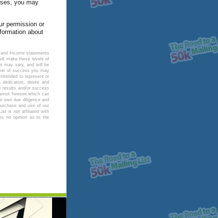
poses, you may
our permission or
nformation about
ng and Income statements
ll make these levels of
ts may vary, and will be
level of success you may
intended to represent or
 dedication, desire and
e results and/or success
annot foresee which can
ur own due diligence and
 purchase and use of our
t is not affiliated with
es no opinion as to the